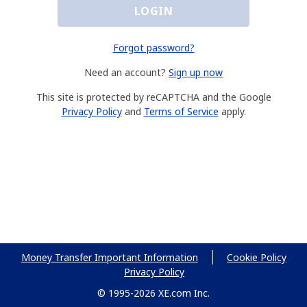
LOGIN
Forgot password?
Need an account?
Sign up now
This site is protected by reCAPTCHA and the Google
Privacy Policy
and
Terms of Service
apply.
Money Transfer Important Information
Cookie Policy
Privacy Policy
© 1995-2026 XE.com Inc.