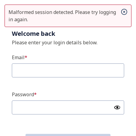
Malformed session detected. Please try logging
in again.
Welcome back
Please enter your login details below.
Email
Password