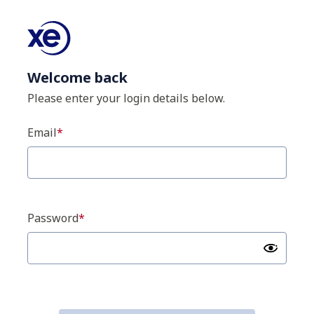
Welcome back
Please enter your login details below.
Email
Password