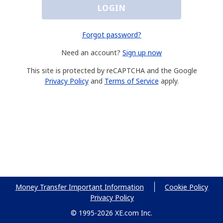
LOGIN
Forgot password?
Need an account?
Sign up now
This site is protected by reCAPTCHA and the Google
Privacy Policy
and
Terms of Service
apply.
Money Transfer Important Information
Cookie Policy
Privacy Policy
© 1995-2026 XE.com Inc.