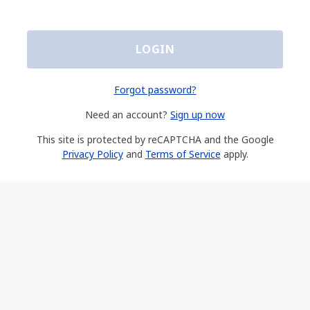
LOGIN
Forgot password?
Need an account?
Sign up now
This site is protected by reCAPTCHA and the Google
Privacy Policy
and
Terms of Service
apply.