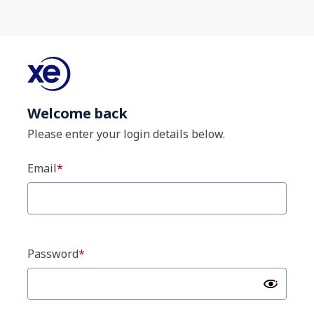
Welcome back
Please enter your login details below.
Email
Password