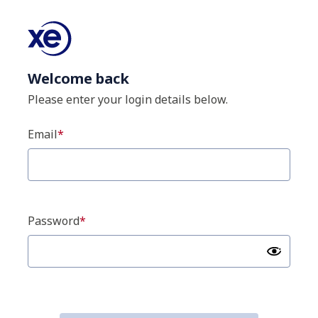
Welcome back
Please enter your login details below.
Email
Password