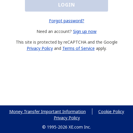
LOGIN
Forgot password?
Need an account?
Sign up now
This site is protected by reCAPTCHA and the Google
Privacy Policy
and
Terms of Service
apply.
Money Transfer Important Information
Cookie Policy
Privacy Policy
© 1995-2026 XE.com Inc.