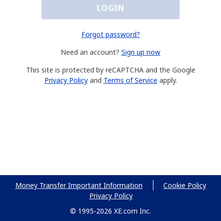
LOGIN
Forgot password?
Need an account?
Sign up now
This site is protected by reCAPTCHA and the Google
Privacy Policy
and
Terms of Service
apply.
Money Transfer Important Information
Cookie Policy
Privacy Policy
© 1995-2026 XE.com Inc.