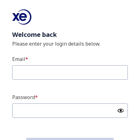
Welcome back
Please enter your login details below.
Email
Password