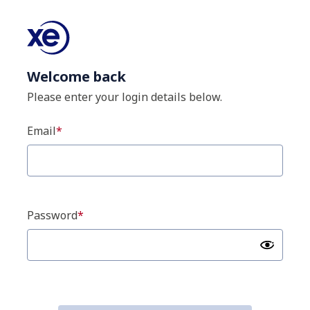
Welcome back
Please enter your login details below.
Email
Password