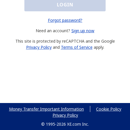
LOGIN
Forgot password?
Need an account?
Sign up now
This site is protected by reCAPTCHA and the Google
Privacy Policy
and
Terms of Service
apply.
Money Transfer Important Information
Cookie Policy
Privacy Policy
© 1995-2026 XE.com Inc.