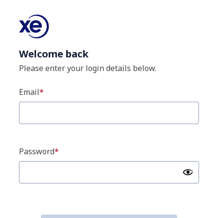
Welcome back
Please enter your login details below.
Email
Password