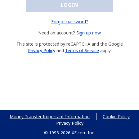
LOGIN
Forgot password?
Need an account?
Sign up now
This site is protected by reCAPTCHA and the Google
Privacy Policy
and
Terms of Service
apply.
Money Transfer Important Information
Cookie Policy
Privacy Policy
© 1995-2026 XE.com Inc.