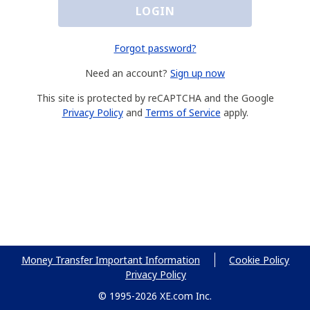
LOGIN
Forgot password?
Need an account?
Sign up now
This site is protected by reCAPTCHA and the Google
Privacy Policy
and
Terms of Service
apply.
Money Transfer Important Information
Cookie Policy
Privacy Policy
© 1995-2026 XE.com Inc.