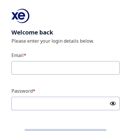
Welcome back
Please enter your login details below.
Email
Password